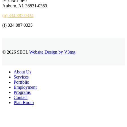
P.O. Box 369
Auburn, AL 36831-0369
(p) 334.887.0334
(f) 334.887.0335
© 2026 SECI.
Website Design by V3mg
Close
About Us
Menu
Services
Portfolio
Employment
Programs
Contact
Plan Room