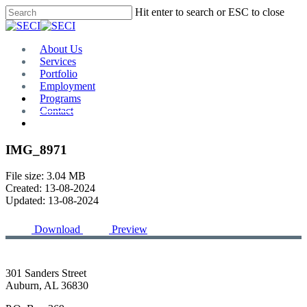
Skip
Hit enter to search or ESC to close
to
Close
main
Search
content
Menu
About Us
Services
Portfolio
Employment
Programs
Contact
Plan Room
IMG_8971
File size: 3.04 MB
Created: 13-08-2024
Updated: 13-08-2024
Download
Preview
301 Sanders Street
Auburn, AL 36830