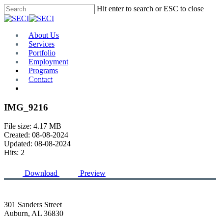
Skip
Hit enter to search or ESC to close
to
Close
main
Search
content
Menu
About Us
Services
Portfolio
Employment
Programs
Contact
Plan Room
IMG_9216
File size: 4.17 MB
Created: 08-08-2024
Updated: 08-08-2024
Hits: 2
Download
Preview
301 Sanders Street
Auburn, AL 36830