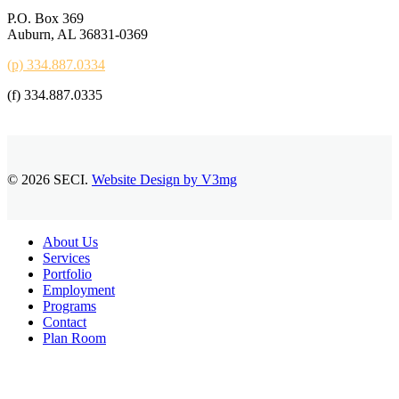
P.O. Box 369
Auburn, AL 36831-0369
(p) 334.887.0334
(f) 334.887.0335
© 2026 SECI.
Website Design by V3mg
Close
About Us
Menu
Services
Portfolio
Employment
Programs
Contact
Plan Room