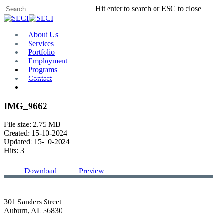
Skip
Hit enter to search or ESC to close
to
Close
main
Search
content
Menu
About Us
Services
Portfolio
Employment
Programs
Contact
Plan Room
IMG_9662
File size: 2.75 MB
Created: 15-10-2024
Updated: 15-10-2024
Hits: 3
Download
Preview
301 Sanders Street
Auburn, AL 36830