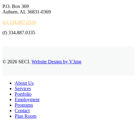
P.O. Box 369
Auburn, AL 36831-0369
(p) 334.887.0334
(f) 334.887.0335
© 2026 SECI.
Website Design by V3mg
Close
About Us
Menu
Services
Portfolio
Employment
Programs
Contact
Plan Room