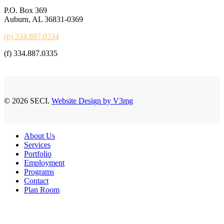
P.O. Box 369
Auburn, AL 36831-0369
(p) 334.887.0334
(f) 334.887.0335
© 2026 SECI.
Website Design by V3mg
Close
About Us
Menu
Services
Portfolio
Employment
Programs
Contact
Plan Room