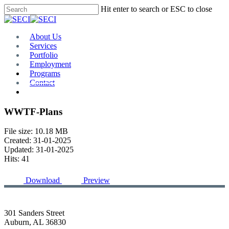
Skip
Hit enter to search or ESC to close
to
Close
main
Search
content
Menu
About Us
Services
Portfolio
Employment
Programs
Contact
Plan Room
WWTF-Plans
File size: 10.18 MB
Created: 31-01-2025
Updated: 31-01-2025
Hits: 41
Download
Preview
301 Sanders Street
Auburn, AL 36830