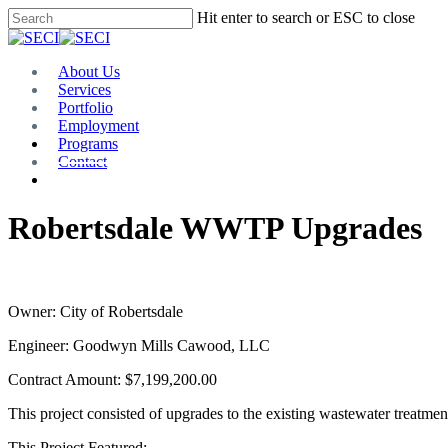
Skip
Hit enter to search or ESC to close
to
Close
main
Search
content
Menu
About Us
Services
Portfolio
Employment
Programs
Contact
Plan Room
Robertsdale WWTP Upgrades
Owner: City of Robertsdale
Engineer: Goodwyn Mills Cawood, LLC
Contract Amount: $7,199,200.00
This project consisted of upgrades to the existing wastewater treatme
This Project Featured: