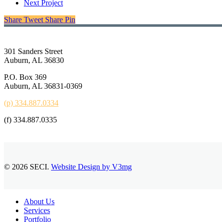
Next Project
Share
Tweet
Share
Pin
301 Sanders Street
Auburn, AL 36830
P.O. Box 369
Auburn, AL 36831-0369
(p) 334.887.0334
(f) 334.887.0335
© 2026 SECI.
Website Design by V3mg
Close
About Us
Menu
Services
Portfolio