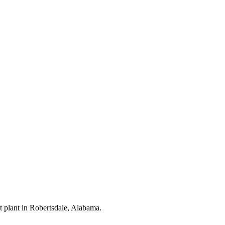
nt plant in Robertsdale, Alabama.