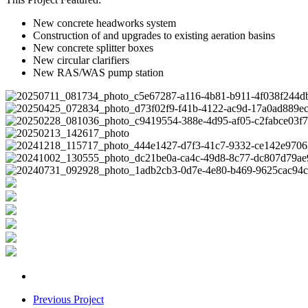
New concrete headworks system
Construction of and upgrades to existing aeration basins
New concrete splitter boxes
New circular clarifiers
New RAS/WAS pump station
Previous Project