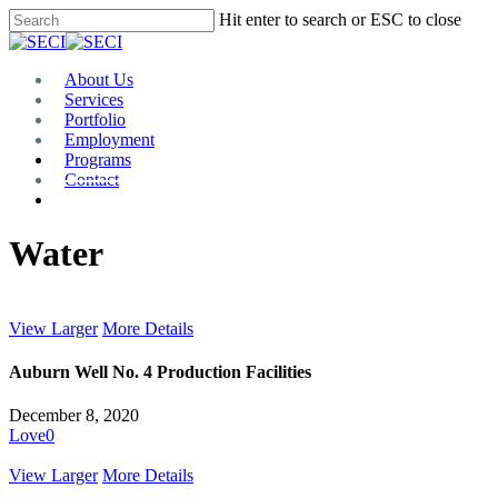
Skip
Hit enter to search or ESC to close
to
Close
main
Search
content
Menu
About Us
Services
Portfolio
Employment
Programs
Contact
Plan Room
Water
View Larger
More Details
Auburn Well No. 4 Production Facilities
December 8, 2020
Love
0
View Larger
More Details