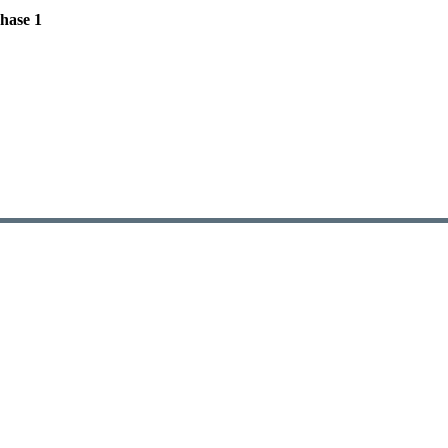
hase 1