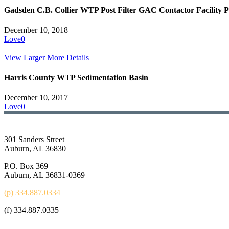
Gadsden C.B. Collier WTP Post Filter GAC Contactor Facility P
December 10, 2018
Love
0
View Larger
More Details
Harris County WTP Sedimentation Basin
December 10, 2017
Love
0
301 Sanders Street
Auburn, AL 36830
P.O. Box 369
Auburn, AL 36831-0369
(p) 334.887.0334
(f) 334.887.0335